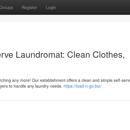
Groups
Register
Login
Serve Laundromat: Clean Clothes,
rching any more! Our establishment offers a clean and simple self-serv
yers to handle any laundry needs.
https://load-n-go.biz/