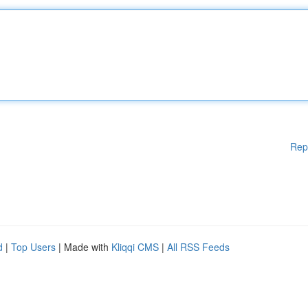
Rep
d
|
Top Users
| Made with
Kliqqi CMS
|
All RSS Feeds