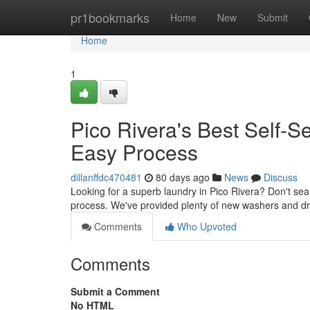
Home
pr1bookmarks
Home
New
Submit
Home
1
Pico Rivera's Best Self-
Easy Process
dillanffdc470481
80 days ago
News
Discuss
Looking for a superb laundry in Pico Rivera? Don't sea
process. We've provided plenty of new washers and dr
Comments
Who Upvoted
Comments
Submit a Comment
No HTML