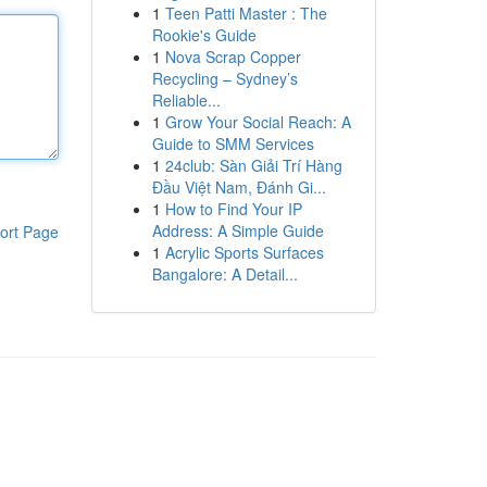
1
Teen Patti Master : The
Rookie's Guide
1
Nova Scrap Copper
Recycling – Sydney’s
Reliable...
1
Grow Your Social Reach: A
Guide to SMM Services
1
24club: Sàn Giải Trí Hàng
Đầu Việt Nam, Đánh Gi...
1
How to Find Your IP
Address: A Simple Guide
ort Page
1
Acrylic Sports Surfaces
Bangalore: A Detail...