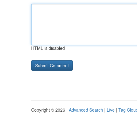
HTML is disabled
Copyright © 2026 |
Advanced Search
|
Live
|
Tag Clou