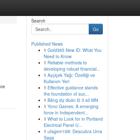
Search
Go
Published News
1
Gold365 New ID: What You
Need to Know
1
Reliable methods to
developing robust financial...
1
Ayçiçek Yağı: Özelliği ve
Kullanım Yeri
ice
1
Effective guidance stands
the foundation of suc...
1
Bảng dự đoán lô 3 số MN
1
Yono Games: A emerging
force in Independent...
1
What to Look for in Portland
Electrical Panel U...
1
ufagem168: Descubra Uma
Saga