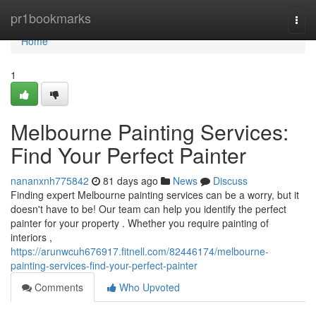
Home
pr1bookmarks
Togg
navi
Home
1
Melbourne Painting Services:
Find Your Perfect Painter
nananxnh775842
81 days ago
News
Discuss
Finding expert Melbourne painting services can be a worry, but it
doesn't have to be! Our team can help you identify the perfect
painter for your property . Whether you require painting of
interiors ,
https://arunwcuh676917.fitnell.com/82446174/melbourne-
painting-services-find-your-perfect-painter
Comments
Who Upvoted