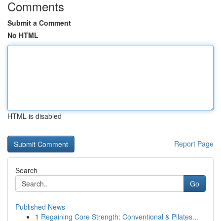
Comments
Submit a Comment
No HTML
HTML is disabled
Report Page
Search
Go
Published News
1
Regaining Core Strength: Conventional & Pilates...