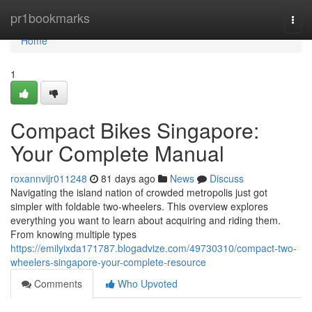
Home
pr1bookmarks
Togg
navi
Home
1
Compact Bikes Singapore:
Your Complete Manual
roxannvijr011248
81 days ago
News
Discuss
Navigating the island nation of crowded metropolis just got
simpler with foldable two-wheelers. This overview explores
everything you want to learn about acquiring and riding them.
From knowing multiple types
https://emilyixda171787.blogadvize.com/49730310/compact-two-
wheelers-singapore-your-complete-resource
Comments
Who Upvoted