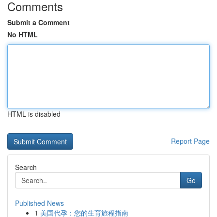
Comments
Submit a Comment
No HTML
HTML is disabled
Report Page
Search
Go
Published News
1
美国代孕：您的生育旅程指南