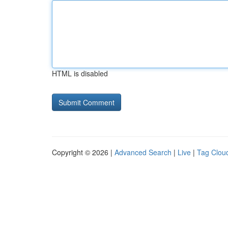
HTML is disabled
Copyright © 2026 |
Advanced Search
|
Live
|
Tag Clou