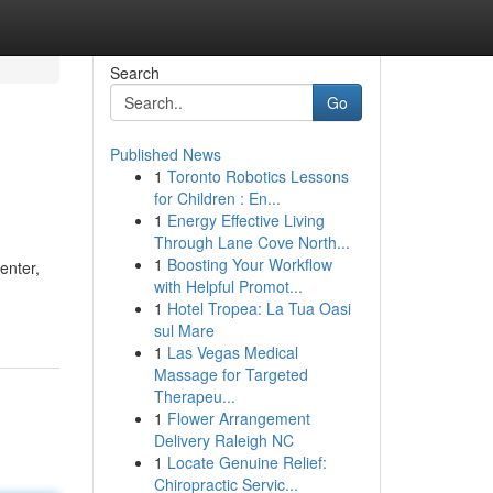
Search
Go
Published News
1
Toronto Robotics Lessons
for Children : En...
1
Energy Effective Living
Through Lane Cove North...
1
Boosting Your Workflow
enter,
with Helpful Promot...
1
Hotel Tropea: La Tua Oasi
sul Mare
1
Las Vegas Medical
Massage for Targeted
Therapeu...
1
Flower Arrangement
Delivery Raleigh NC
1
Locate Genuine Relief:
Chiropractic Servic...