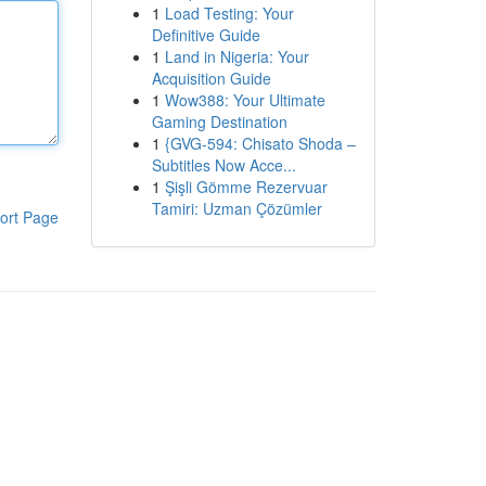
1
Load Testing: Your
Definitive Guide
1
Land in Nigeria: Your
Acquisition Guide
1
Wow388: Your Ultimate
Gaming Destination
1
{GVG-594: Chisato Shoda –
Subtitles Now Acce...
1
Şişli Gömme Rezervuar
Tamiri: Uzman Çözümler
ort Page