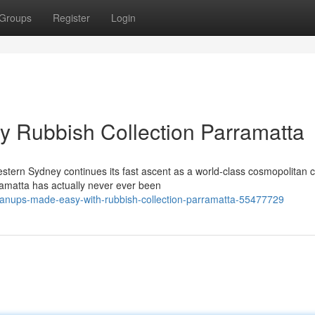
Groups
Register
Login
by Rubbish Collection Parramatta
tern Sydney continues its fast ascent as a world-class cosmopolitan c
ramatta has actually never ever been
leanups-made-easy-with-rubbish-collection-parramatta-55477729