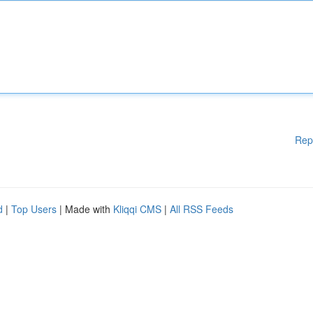
Rep
d
|
Top Users
| Made with
Kliqqi CMS
|
All RSS Feeds