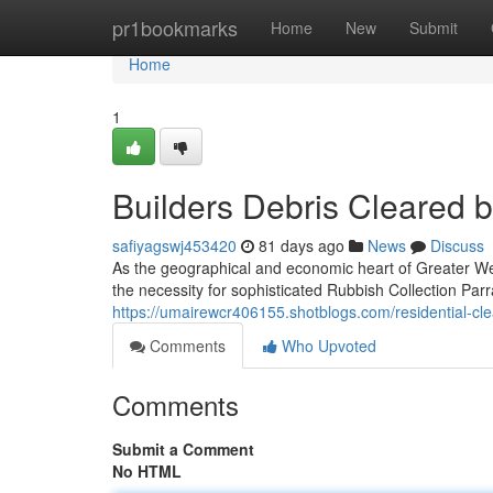
Home
pr1bookmarks
Home
New
Submit
Home
1
Builders Debris Cleared 
safiyagswj453420
81 days ago
News
Discuss
As the geographical and economic heart of Greater Wes
the necessity for sophisticated Rubbish Collection Par
https://umairewcr406155.shotblogs.com/residential-c
Comments
Who Upvoted
Comments
Submit a Comment
No HTML