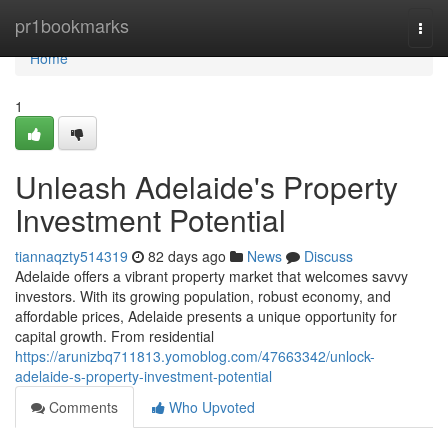
Home
pr1bookmarks
Togg
navi
Home
1
Unleash Adelaide's Property
Investment Potential
tiannaqzty514319
82 days ago
News
Discuss
Adelaide offers a vibrant property market that welcomes savvy
investors. With its growing population, robust economy, and
affordable prices, Adelaide presents a unique opportunity for
capital growth. From residential
https://arunizbq711813.yomoblog.com/47663342/unlock-
adelaide-s-property-investment-potential
Comments
Who Upvoted