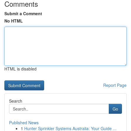
Comments
Submit a Comment
No HTML
HTML is disabled
Report Page
Search
Go
Published News
1
Hunter Sprinkler Systems Australia: Your Guide ...