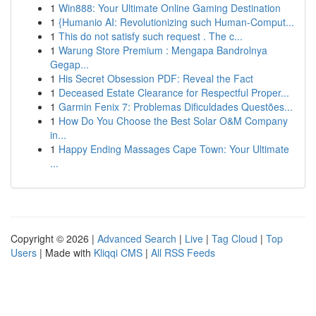
1
Win888: Your Ultimate Online Gaming Destination
1
{Humanio AI: Revolutionizing such Human-Comput...
1
This do not satisfy such request . The c...
1
Warung Store Premium : Mengapa Bandrolnya
Gegap...
1
His Secret Obsession PDF: Reveal the Fact
1
Deceased Estate Clearance for Respectful Proper...
1
Garmin Fenix 7: Problemas Dificuldades Questões...
1
How Do You Choose the Best Solar O&M Company
in...
1
Happy Ending Massages Cape Town: Your Ultimate
...
Copyright © 2026 |
Advanced Search
|
Live
|
Tag Cloud
|
Top
Users
| Made with
Kliqqi CMS
|
All RSS Feeds