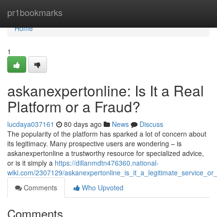
Home
pr1bookmarks
Home
1
askanexpertonline: Is It a Real
Platform or a Fraud?
lucdaya037161
80 days ago
News
Discuss
The popularity of the platform has sparked a lot of concern about
its legitimacy. Many prospective users are wondering – is
askanexpertonline a trustworthy resource for specialized advice,
or is it simply a
https://dillanmdtn476360.national-
wiki.com/2307129/askanexpertonline_is_it_a_legitimate_service_o
Comments
Who Upvoted
Comments