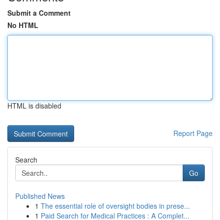
Submit a Comment
No HTML
HTML is disabled
Report Page
Search
Go
Published News
1
The essential role of oversight bodies in prese...
1
Paid Search for Medical Practices : A Complet...