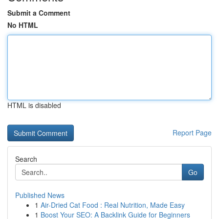
Submit a Comment
No HTML
HTML is disabled
Report Page
Search
Go
Published News
1
Air-Dried Cat Food : Real Nutrition, Made Easy
1
Boost Your SEO: A Backlink Guide for Beginners