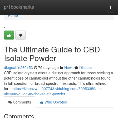
Home
pr1bookmarks
Togg
navi
Home
1
The Ultimate Guide to CBD
Isolate Powder
diegoahin260153
79 days ago
News
Discuss
CBD isolate crystals offers a distinct approach for those seeking a
potent dose of cannabidiol without the other cannabinoids found
in full-spectrum or broad-spectrum extracts. This ultra-refined
form
https://kianazwfm007743.vidublog.com/39953359/the-
ultimate-guide-to-cbd-isolate-powder
Comments
Who Upvoted
Comments