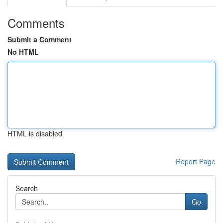
Comments
Submit a Comment
No HTML
HTML is disabled
Report Page
Search
Go