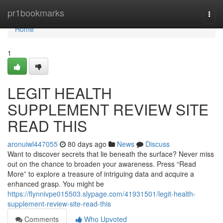
Home
pr1bookmarks
Togg
navi
Home
1
LEGIT HEALTH
SUPPLEMENT REVIEW SITE
READ THIS
aronuiwl447055
80 days ago
News
Discuss
Want to discover secrets that lie beneath the surface? Never miss
out on the chance to broaden your awareness. Press “Read
More” to explore a treasure of intriguing data and acquire a
enhanced grasp. You might be
https://flynnivpe015503.slypage.com/41931501/legit-health-
supplement-review-site-read-this
Comments
Who Upvoted