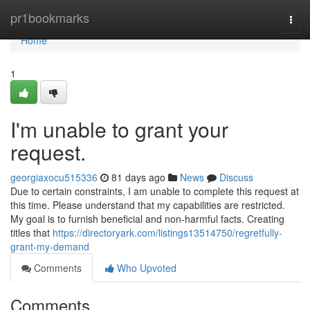
Home
pr1bookmarks
Togg
navi
Home
1
I'm unable to grant your
request.
georgiaxocu515336
81 days ago
News
Discuss
Due to certain constraints, I am unable to complete this request at
this time. Please understand that my capabilities are restricted.
My goal is to furnish beneficial and non-harmful facts. Creating
titles that
https://directoryark.com/listings13514750/regretfully-
grant-my-demand
Comments
Who Upvoted
Comments