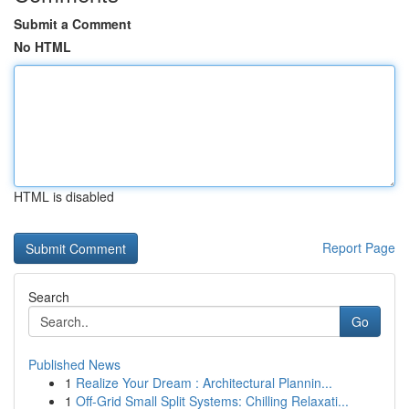
Submit a Comment
No HTML
HTML is disabled
Report Page
Search
Go
Published News
1
Realize Your Dream : Architectural Plannin...
1
Off-Grid Small Split Systems: Chilling Relaxati...