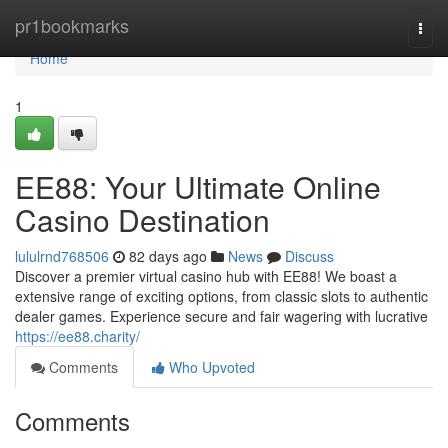
Home
pr1bookmarks
Togg
navi
Home
1
EE88: Your Ultimate Online
Casino Destination
lululrnd768506
82 days ago
News
Discuss
Discover a premier virtual casino hub with EE88! We boast a
extensive range of exciting options, from classic slots to authentic
dealer games. Experience secure and fair wagering with lucrative
https://ee88.charity/
Comments
Who Upvoted
Comments