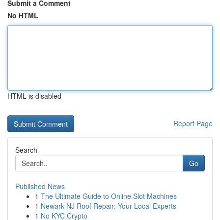
Submit a Comment
No HTML
HTML is disabled
Report Page
Search
Go
Published News
1
The Ultimate Guide to Online Slot Machines
1
Newark NJ Roof Repair: Your Local Experts
1
No KYC Crypto