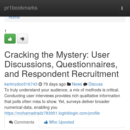
Home
pr1bookmarks
Togg
navi
Home
1
Cracking the Mystery: User
Discussions, Questionnaires,
and Respondent Recruitment
karimzdoo516743
79 days ago
News
Discuss
To truly understand your audience, a mix of methods is critical.
Conducting user interviews provides rich qualitative information
that polls often miss to show. Yet, surveys deliver broader
numerical data, enabling you
https://mohamadradz783951.loginblogin.com/profile
Comments
Who Upvoted