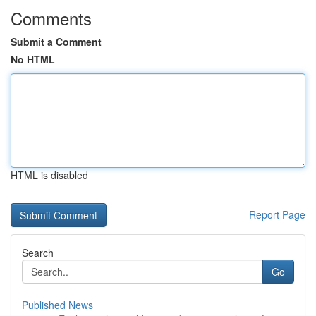
Comments
Submit a Comment
No HTML
HTML is disabled
Report Page
Search
Go
Published News