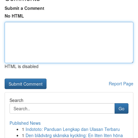
Submit a Comment
No HTML
HTML is disabled
Report Page
Search
Go
Published News
1
Indototo: Panduan Lengkap dan Ulasan Terbaru
1
Den blådvärg skånska kyckling: En liten liten höna