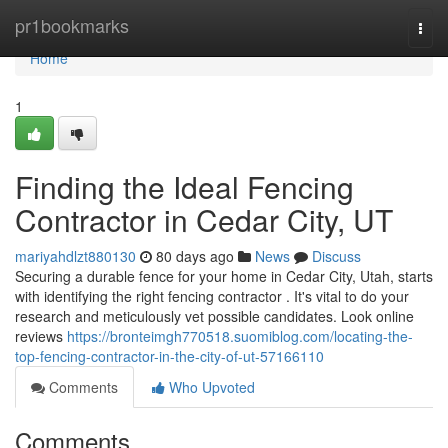
Home
pr1bookmarks
Togg
navi
Home
1
Finding the Ideal Fencing
Contractor in Cedar City, UT
mariyahdlzt880130
80 days ago
News
Discuss
Securing a durable fence for your home in Cedar City, Utah, starts
with identifying the right fencing contractor . It's vital to do your
research and meticulously vet possible candidates. Look online
reviews
https://bronteimgh770518.suomiblog.com/locating-the-
top-fencing-contractor-in-the-city-of-ut-57166110
Comments
Who Upvoted
Comments