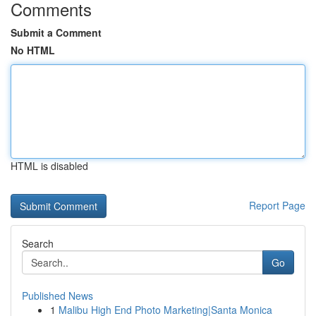
Comments
Submit a Comment
No HTML
HTML is disabled
Report Page
Search
Go
Published News
1
Malibu High End Photo Marketing|Santa Monica