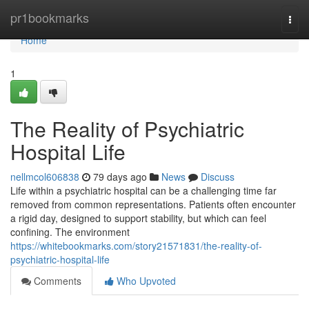
Home
pr1bookmarks
Togg
navi
Home
1
The Reality of Psychiatric
Hospital Life
nellmcol606838
79 days ago
News
Discuss
Life within a psychiatric hospital can be a challenging time far
removed from common representations. Patients often encounter
a rigid day, designed to support stability, but which can feel
confining. The environment
https://whitebookmarks.com/story21571831/the-reality-of-
psychiatric-hospital-life
Comments
Who Upvoted