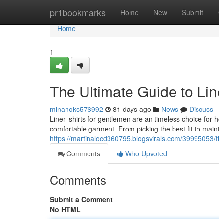
Home
pr1bookmarks
Home
New
Submit
Home
1
The Ultimate Guide to Lin
minanoks576992
81 days ago
News
Discuss
Linen shirts for gentlemen are an timeless choice for 
comfortable garment. From picking the best fit to main
https://martinalocd360795.blogsvirals.com/39995053/th
Comments
Who Upvoted
Comments
Submit a Comment
No HTML