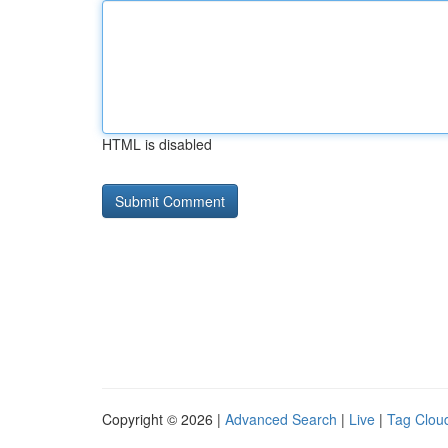
HTML is disabled
Copyright © 2026 |
Advanced Search
|
Live
|
Tag Clou