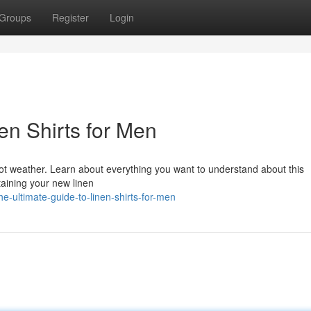
Groups
Register
Login
en Shirts for Men
hot weather. Learn about everything you want to understand about this
taining your new linen
e-ultimate-guide-to-linen-shirts-for-men