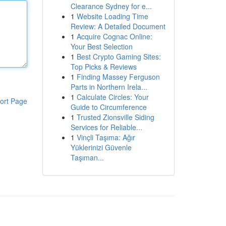
Clearance Sydney for e...
1
Website Loading Time
Review: A Detailed Document
1
Acquire Cognac Online:
Your Best Selection
1
Best Crypto Gaming Sites:
Top Picks & Reviews
1
Finding Massey Ferguson
Parts in Northern Irela...
1
Calculate Circles: Your
ort Page
Guide to Circumference
1
Trusted Zionsville Siding
Services for Reliable...
1
Vinçli Taşıma: Ağır
Yüklerinizi Güvenle
Taşıman...