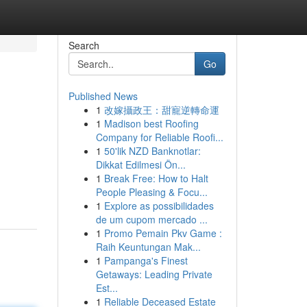
Search
Go
Published News
1
改嫁攝政王：甜寵逆轉命運
1
Madison best Roofing
Company for Reliable Roofi...
1
50'lik NZD Banknotlar:
Dikkat Edilmesi Ön...
1
Break Free: How to Halt
People Pleasing & Focu...
1
Explore as possibilidades
de um cupom mercado ...
1
Promo Pemain Pkv Game :
Raih Keuntungan Mak...
1
Pampanga's Finest
Getaways: Leading Private
Est...
1
Reliable Deceased Estate