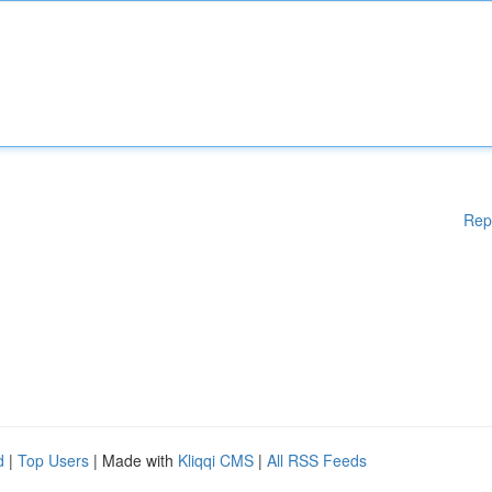
Rep
d
|
Top Users
| Made with
Kliqqi CMS
|
All RSS Feeds