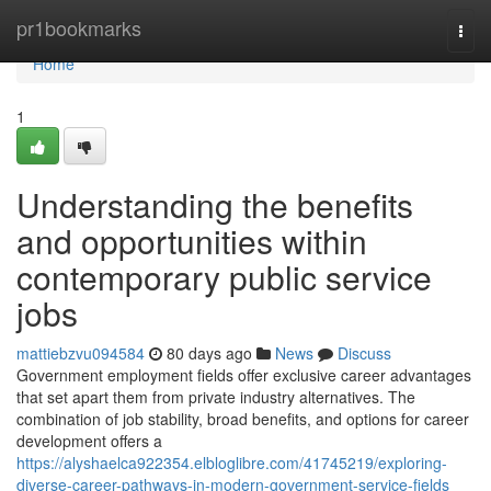
Home
pr1bookmarks
Togg
navi
Home
1
Understanding the benefits
and opportunities within
contemporary public service
jobs
mattiebzvu094584
80 days ago
News
Discuss
Government employment fields offer exclusive career advantages
that set apart them from private industry alternatives. The
combination of job stability, broad benefits, and options for career
development offers a
https://alyshaelca922354.elbloglibre.com/41745219/exploring-
diverse-career-pathways-in-modern-government-service-fields