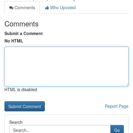
Comments
Who Upvoted
Comments
Submit a Comment
No HTML
HTML is disabled
Report Page
Search
Go