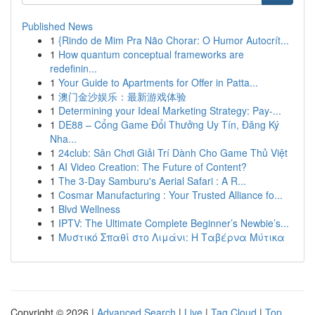
Published News
1
{Rindo de Mim Pra Não Chorar: O Humor Autocrít...
1
How quantum conceptual frameworks are
redefinin...
1
Your Guide to Apartments for Offer in Patta...
1
澳门金沙娱乐：最新游戏体验
1
Determining your Ideal Marketing Strategy: Pay-...
1
DE88 – Cổng Game Đổi Thưởng Uy Tín, Đăng Ký
Nha...
1
24club: Sân Chơi Giải Trí Dành Cho Game Thủ Việt
1
AI Video Creation: The Future of Content?
1
The 3-Day Samburu's Aerial Safari : A R...
1
Cosmar Manufacturing : Your Trusted Alliance fo...
1
Blvd Wellness
1
IPTV: The Ultimate Complete Beginner’s Newbie’s...
1
Μυστικό Σπαθί στο Λιμάνι: Η Ταβέρνα Μύτικα
Copyright © 2026 |
Advanced Search
|
Live
|
Tag Cloud
|
Top