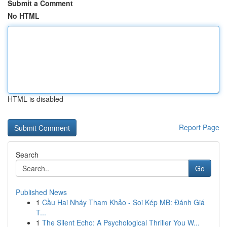
Submit a Comment
No HTML
HTML is disabled
Report Page
Search
Go
Published News
1
Cầu Hai Nháy Tham Khảo - Soi Kép MB: Đánh Giá
T...
1
The Silent Echo: A Psychological Thriller You W...