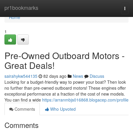
Home
pr1bookmarks
Togg
navi
Home
1
Pre-Owned Outboard Motors -
Great Deals!
sairahykw544135
82 days ago
News
Discuss
Looking for a budget-friendly way to power your boat? Then look
no further than pre-owned outboard motors! These engines offer
exceptional performance at a fraction of the cost of new models.
You can find a wide
https://arranmbjs016868.blogacep.com/profile
Comments
Who Upvoted
Comments