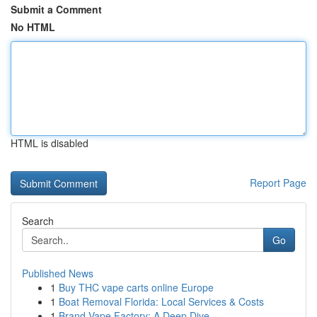
Submit a Comment
No HTML
HTML is disabled
Report Page
Search
Go
Published News
1
Buy THC vape carts online Europe
1
Boat Removal Florida: Local Services & Costs
1
Brand Vape Factory: A Deep Dive