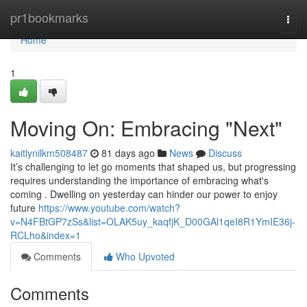
Home
pr1bookmarks
Togg
navi
Home
1
Moving On: Embracing "Next"
kaitlynilkm508487
81 days ago
News
Discuss
It’s challenging to let go moments that shaped us, but progressing
requires understanding the importance of embracing what's
coming . Dwelling on yesterday can hinder our power to enjoy
future
https://www.youtube.com/watch?
v=N4FBtGP7zSs&list=OLAK5uy_kaqfjK_D00GAl1qeI8R1YmIE36j-
RCLho&index=1
Comments
Who Upvoted
Comments