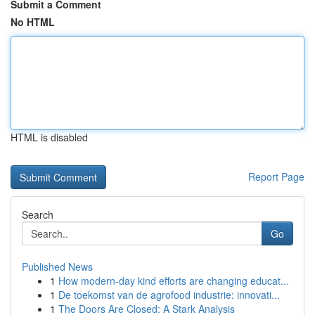
Submit a Comment
No HTML
HTML is disabled
Report Page
Search
Go
Published News
1
How modern-day kind efforts are changing educat...
1
De toekomst van de agrofood industrie: innovati...
1
The Doors Are Closed: A Stark Analysis