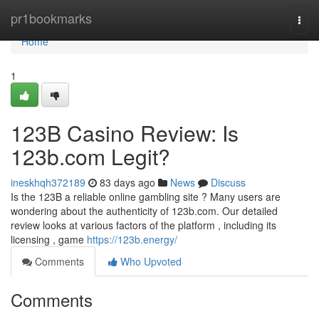
Home
pr1bookmarks
Togg
navi
Home
1
123B Casino Review: Is
123b.com Legit?
ineskhqh372189
83 days ago
News
Discuss
Is the 123B a reliable online gambling site ? Many users are
wondering about the authenticity of 123b.com. Our detailed
review looks at various factors of the platform , including its
licensing , game
https://123b.energy/
Comments
Who Upvoted
Comments