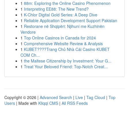
1
88m: Exploring the Online Casino Phenomenon
1
Interpreting EE88: The New Trend?
1
K-Chlor Digital Gold Series: A Deep Dive
1
Reliable Application Development Support Pakistan
1
Restorane në Shqipëri: Njihuni me Kuzhinën
Vendore
1
Top Online Casinos in Canada for 2024
1
Comprehensive Website Review & Analysis
1
KUBET????️Trang Chủ Nhà Cái Casino KUBET
COM Ch...
1
the Maltese Citizenship by Investment: Your G...
1
Treat Your Beloved Friend: Top-Notch Creat...
Copyright © 2026 |
Advanced Search
|
Live
|
Tag Cloud
|
Top
Users
| Made with
Kliqqi CMS
|
All RSS Feeds