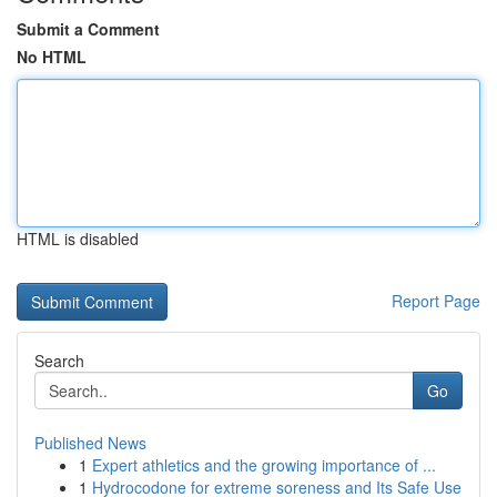
Submit a Comment
No HTML
HTML is disabled
Report Page
Search
Go
Published News
1
Expert athletics and the growing importance of ...
1
Hydrocodone for extreme soreness and Its Safe Use