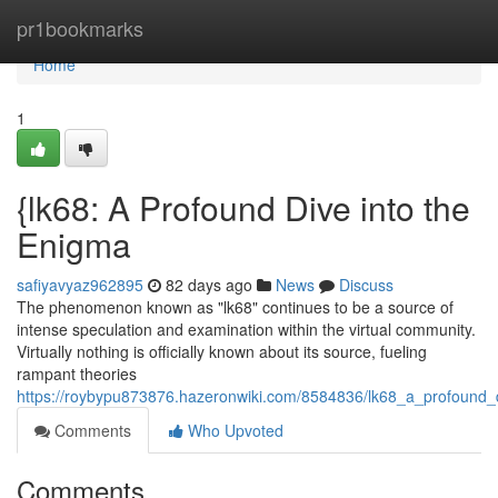
Home
pr1bookmarks
Home
1
{lk68: A Profound Dive into the
Enigma
safiyavyaz962895
82 days ago
News
Discuss
The phenomenon known as "lk68" continues to be a source of
intense speculation and examination within the virtual community.
Virtually nothing is officially known about its source, fueling
rampant theories
https://roybypu873876.hazeronwiki.com/8584836/lk68_a_profound_
Comments
Who Upvoted
Comments