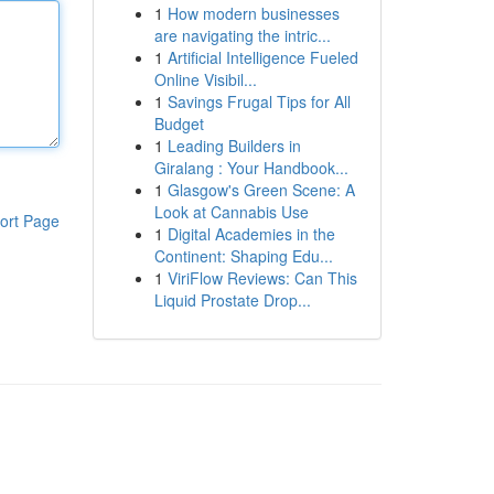
1
How modern businesses
are navigating the intric...
1
Artificial Intelligence Fueled
Online Visibil...
1
Savings Frugal Tips for All
Budget
1
Leading Builders in
Giralang : Your Handbook...
1
Glasgow's Green Scene: A
Look at Cannabis Use
ort Page
1
Digital Academies in the
Continent: Shaping Edu...
1
ViriFlow Reviews: Can This
Liquid Prostate Drop...