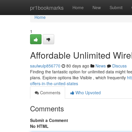
Home
pr1bookmarks
Home
New
Submit
Home
1
Affordable Unlimited Wire
saulwulp856770
80 days ago
News
Discuss
Finding the fantastic option for unlimited data might fe
plans. Explore options like Visible , which frequently
ht
offers-in-the-united-states
Comments
Who Upvoted
Comments
Submit a Comment
No HTML