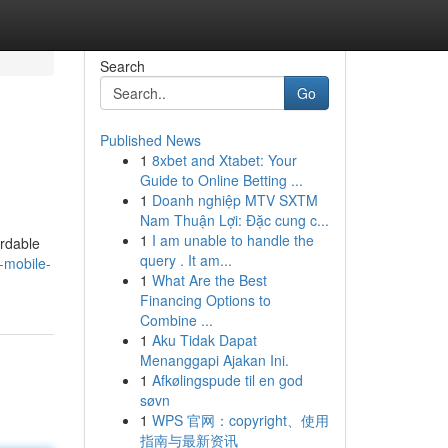
Search
Go
Published News
1
8xbet and Xtabet: Your
Guide to Online Betting ...
1
Doanh nghiệp MTV SXTM
Nam Thuận Lợi: Đặc cung c...
1
I am unable to handle the
ordable
query . It am...
-mobile-
1
What Are the Best
Financing Options to
Combine ...
1
Aku Tidak Dapat
Menanggapi Ajakan Ini.
1
Afkølingspude til en god
søvn
1
WPS 官网：copyright、使用
指南与最新资讯