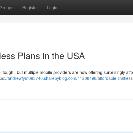
Groups
Register
Login
less Plans in the USA
el tough , but multiple mobile providers are now offering surprisingly aff
tps://andrewfyuf063740.sharebyblog.com/41208498/affordable-limitless