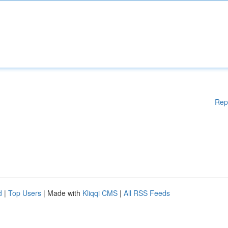
Rep
d
|
Top Users
| Made with
Kliqqi CMS
|
All RSS Feeds