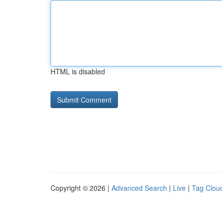
HTML is disabled
Copyright © 2026 |
Advanced Search
|
Live
|
Tag Clou