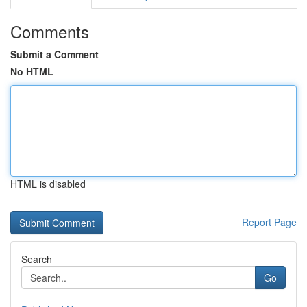
Comments
Submit a Comment
No HTML
HTML is disabled
Report Page
Search
Go