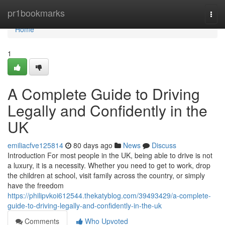
Home
pr1bookmarks
Togg
navi
Home
1
A Complete Guide to Driving
Legally and Confidently in the
UK
emiliacfve125814
80 days ago
News
Discuss
Introduction For most people in the UK, being able to drive is not
a luxury, it is a necessity. Whether you need to get to work, drop
the children at school, visit family across the country, or simply
have the freedom
https://philipvkoi612544.thekatyblog.com/39493429/a-complete-
guide-to-driving-legally-and-confidently-in-the-uk
Comments
Who Upvoted