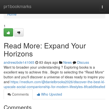
Home
pr1bookmarks
Togg
navi
Home
1
Read More: Expand Your
Horizons
andrewzbde141065
83 days ago
News
Discuss
Want to broaden your understanding ? Exploring books is a
excellent way to achieve this . Begin to selecting the "Read More"
button and you'll discover a universe of ideas ready to inspire you
and
https://medium.com/@danielbrooks2026/discover-the-best-kl-
upscale-social-companionship-for-modern-lifestyles-8fca6d9eafed
Comments
Who Upvoted
Comments