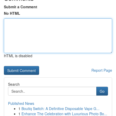
Submit a Comment
No HTML
HTML is disabled
Report Page
Search
Go
Published News
1
Boutiq Switch: A Definitive Disposable Vape G...
1
Enhance The Celebration with Luxurious Photo Bo...