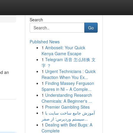
Search
Go
Published News
1
Amboseli: Your Quick
Kenya Game Escape
1
Telegram 语音 怎么转换 文
字 ？
1
Urgent Technicians : Quick
nd an
Reaction When You Ex...
1
Finding Massey Ferguson
Spares in NI – A Comple...
1
Understanding Research
Chemicals: A Beginner's ...
1
Premier Gambling Sites
1
آموزش جامع ساخت سایت با
سیستم وردپرس: از صفر...
1
Dealing with Bed Bugs: A
Complete