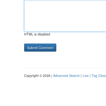
HTML is disabled
Copyright © 2026 |
Advanced Search
|
Live
|
Tag Clou