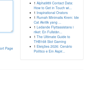
1
Alpha989 Contact Data:
How to Get in Touch wi...
1
Inspirational Orators
1
Rumah Minimalis Krem: Ide
Cat Akrilik yang ...
1
Ledande Flyttassistans i
riket: En Fullstän...
1
The Ultimate Guide to
THB168 Slot Gaming
1
Eleições 2026: Cenário
ort Page
Político e Em Aspir...