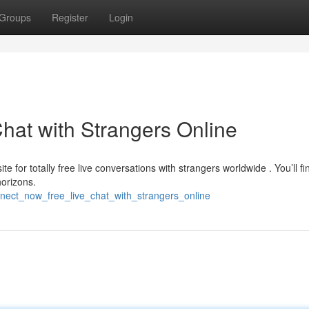
Groups
Register
Login
hat with Strangers Online
e for totally free live conversations with strangers worldwide . You’ll fi
orizons.
nect_now_free_live_chat_with_strangers_online