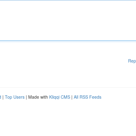
Rep
d
|
Top Users
| Made with
Kliqqi CMS
|
All RSS Feeds