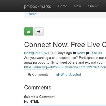
Home
pr1bookmarks
Home
New
Submit
Home
1
Connect Now: Free Live C
inesvgke021740
82 days ago
News
Discuss
Are you wanting a chat experience? Participate in our sit
amazing opportunity to meet others and expand your h
https://murrayqwqh255608.wikisona.com/2397871/con
Comments
Who Upvoted
Comments
Submit a Comment
No HTML