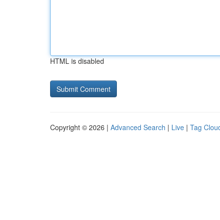
HTML is disabled
Copyright © 2026 |
Advanced Search
|
Live
|
Tag Clou