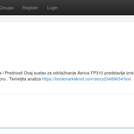
Groups
Register
Login
a i Prednosti Ovaj sustav za odvlaživanje Aerius FP310 predstavlja izn
oru . Temeljita analiza
https://bookmarksknot.com/story23489634/text