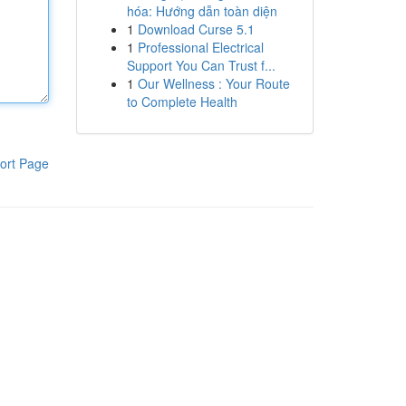
hóa: Hướng dẫn toàn diện
1
Download Curse 5.1
1
Professional Electrical
Support You Can Trust f...
1
Our Wellness : Your Route
to Complete Health
ort Page