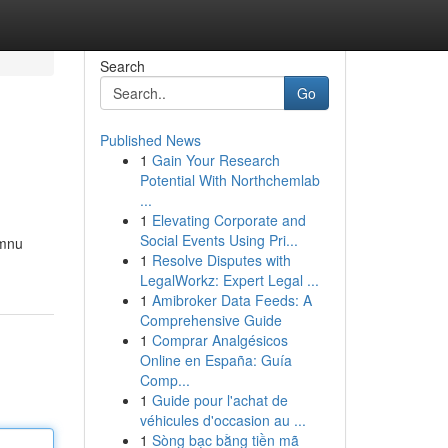
Search
Go
Published News
1
Gain Your Research
Potential With Northchemlab
...
1
Elevating Corporate and
Social Events Using Pri...
imnu
1
Resolve Disputes with
LegalWorkz: Expert Legal ...
1
Amibroker Data Feeds: A
Comprehensive Guide
1
Comprar Analgésicos
Online en España: Guía
Comp...
1
Guide pour l'achat de
véhicules d'occasion au ...
1
Sòng bạc bằng tiền mã