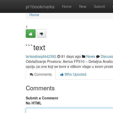
Home
pr1bookmarks
Home
New
Submit
Home
1
```text
larissabaqd442382
81 days ago
News
Discuss
Odvlaživanje Prostora: Aerius FP310 – Detaljna Analiz
opciju za one koji se bore s viškom vlage u svom prost
Comments
Who Upvoted
Comments
Submit a Comment
No HTML