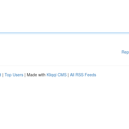
Rep
d
|
Top Users
| Made with
Kliqqi CMS
|
All RSS Feeds