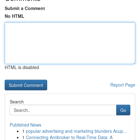
Submit a Comment
No HTML
HTML is disabled
Report Page
Search
Go
Published News
1
popular advertising and marketing blunders Acup...
1
Connecting Amibroker to Real-Time Data: A