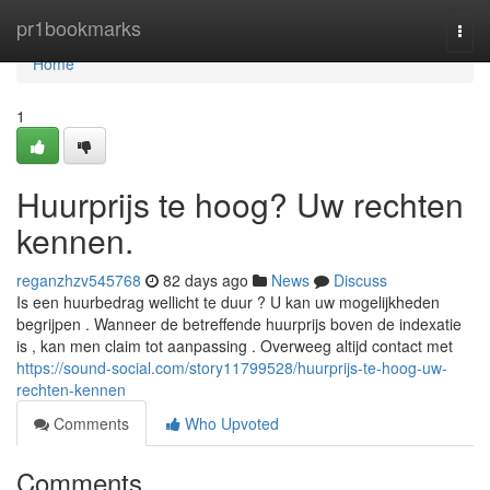
Home
pr1bookmarks
Togg
navi
Home
1
Huurprijs te hoog? Uw rechten
kennen.
reganzhzv545768
82 days ago
News
Discuss
Is een huurbedrag wellicht te duur ? U kan uw mogelijkheden
begrijpen . Wanneer de betreffende huurprijs boven de indexatie
is , kan men claim tot aanpassing . Overweeg altijd contact met
https://sound-social.com/story11799528/huurprijs-te-hoog-uw-
rechten-kennen
Comments
Who Upvoted
Comments