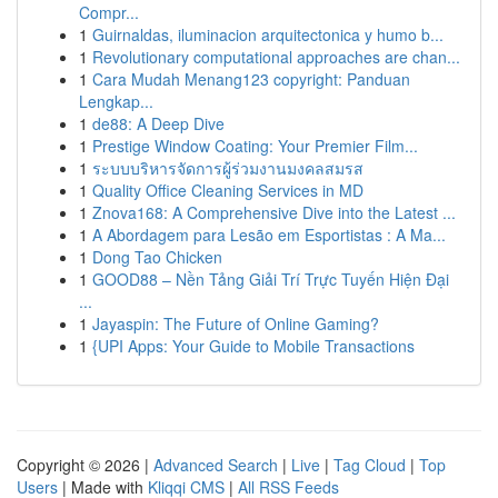
Compr...
1
Guirnaldas, iluminacion arquitectonica y humo b...
1
Revolutionary computational approaches are chan...
1
Cara Mudah Menang123 copyright: Panduan
Lengkap...
1
de88: A Deep Dive
1
Prestige Window Coating: Your Premier Film...
1
ระบบบริหารจัดการผู้ร่วมงานมงคลสมรส
1
Quality Office Cleaning Services in MD
1
Znova168: A Comprehensive Dive into the Latest ...
1
A Abordagem para Lesão em Esportistas : A Ma...
1
Dong Tao Chicken
1
GOOD88 – Nền Tảng Giải Trí Trực Tuyến Hiện Đại
...
1
Jayaspin: The Future of Online Gaming?
1
{UPI Apps: Your Guide to Mobile Transactions
Copyright © 2026 |
Advanced Search
|
Live
|
Tag Cloud
|
Top
Users
| Made with
Kliqqi CMS
|
All RSS Feeds