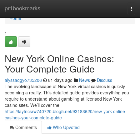
Home
pr1bookmarks
Togg
navi
Home
1
New York Online Casinos:
Your Complete Guide
alyssaqgyo735206
81 days ago
News
Discuss
The evolving landscape of New York virtual casinos is quickly
becoming a reality. This detailed guide provides everything you
require to understand about gambling at licensed New York
casino sites. We’ll cover the
https://laytncsrw740720.blog5.net/93183620/new-york-online-
casinos-your-complete-guide
Comments
Who Upvoted