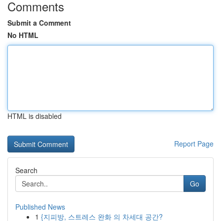
Comments
Submit a Comment
No HTML
HTML is disabled
Report Page
Search
Go
Published News
1
{지피방, 스트레스 완화 의 차세대 공간?