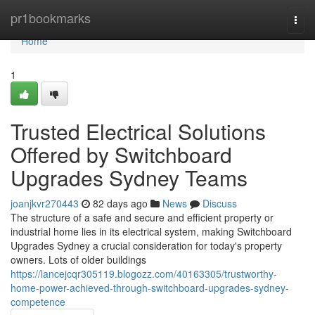
Home
pr1bookmarks
Togg
navi
Home
1
Trusted Electrical Solutions
Offered by Switchboard
Upgrades Sydney Teams
joanjkvr270443
82 days ago
News
Discuss
The structure of a safe and secure and efficient property or
industrial home lies in its electrical system, making Switchboard
Upgrades Sydney a crucial consideration for today's property
owners. Lots of older buildings
https://lancejcqr305119.blogozz.com/40163305/trustworthy-
home-power-achieved-through-switchboard-upgrades-sydney-
competence