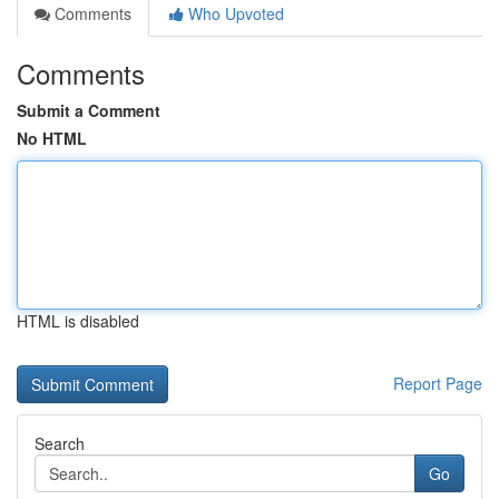
Comments
Who Upvoted
Comments
Submit a Comment
No HTML
HTML is disabled
Report Page
Search
Go