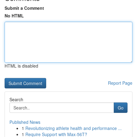
Submit a Comment
No HTML
HTML is disabled
Report Page
Search
Go
Published News
1
Revolutionizing athlete health and performance ...
1
Require Support with Max-56T?