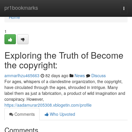
Home
pr1bookmarks
Togg
navi
Home
1
Exploring the Truth of Become
the copyright:
ammarlhzu465663
82 days ago
News
Discuss
For ages, whispers of a clandestine organization, the copyright,
have circulated through the ages, shrouded in intrigue. Many
label them as just a fabrication, a product of wild imagination and
conspiracy. However,
https://aadamurar205308.vblogetin.com/profile
Comments
Who Upvoted
Comments