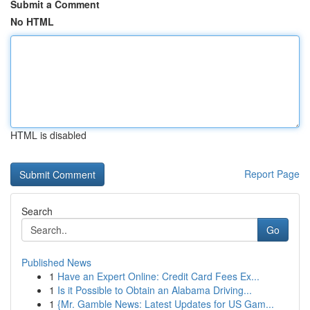
Submit a Comment
No HTML
HTML is disabled
Report Page
Search
Go
Published News
1
Have an Expert Online: Credit Card Fees Ex...
1
Is it Possible to Obtain an Alabama Driving...
1
{Mr. Gamble News: Latest Updates for US Gam...