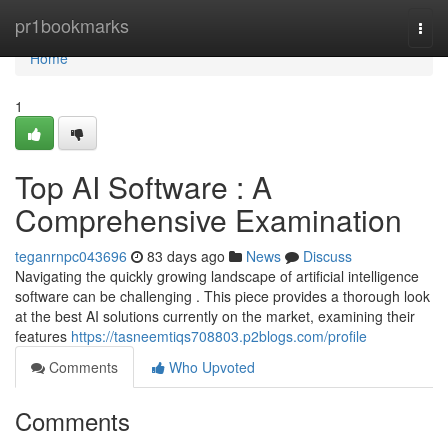
Home
pr1bookmarks
Togg
navi
Home
1
Top AI Software : A
Comprehensive Examination
teganrnpc043696
83 days ago
News
Discuss
Navigating the quickly growing landscape of artificial intelligence
software can be challenging . This piece provides a thorough look
at the best AI solutions currently on the market, examining their
features
https://tasneemtiqs708803.p2blogs.com/profile
Comments
Who Upvoted
Comments