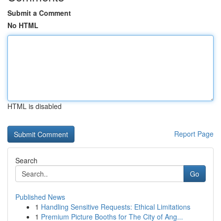
Submit a Comment
No HTML
HTML is disabled
Report Page
Search
Go
Published News
1
Handling Sensitive Requests: Ethical Limitations
1
Premium Picture Booths for The City of Ang...