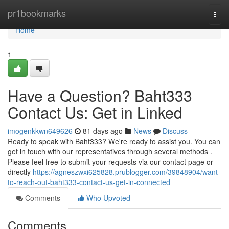
Home
pr1bookmarks
Togg
navi
Home
1
Have a Question? Baht333
Contact Us: Get in Linked
imogenkkwn649626
81 days ago
News
Discuss
Ready to speak with Baht333? We're ready to assist you. You can
get in touch with our representatives through several methods .
Please feel free to submit your requests via our contact page or
directly
https://agneszwxi625828.prublogger.com/39848904/want-
to-reach-out-baht333-contact-us-get-in-connected
Comments
Who Upvoted
Comments