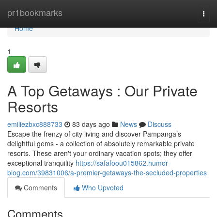
Home
pr1bookmarks
Togg
navi
Home
1
A Top Getaways : Our Private
Resorts
emiliezbxc888733
83 days ago
News
Discuss
Escape the frenzy of city living and discover Pampanga’s
delightful gems - a collection of absolutely remarkable private
resorts. These aren't your ordinary vacation spots; they offer
exceptional tranquility
https://safafoou015862.humor-
blog.com/39831006/a-premier-getaways-the-secluded-properties
Comments
Who Upvoted
Comments