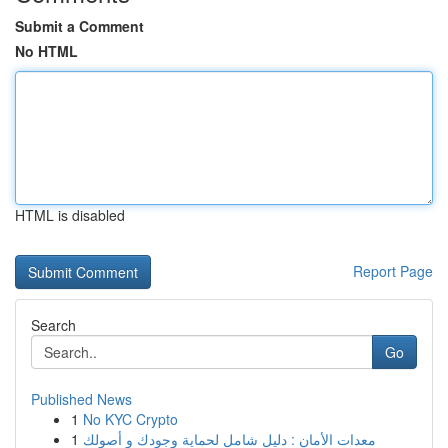
Submit a Comment
No HTML
HTML is disabled
Report Page
Search
Go
Published News
1
No KYC Crypto
1
معدات الأمان : دليل شامل لحماية وجودك و أصولك