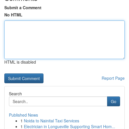
Submit a Comment
No HTML
HTML is disabled
Report Page
Search
Go
Published News
1
Noida to Nainital Taxi Services
1
Electrician in Longueville Supporting Smart Hom...