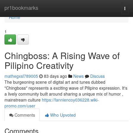
Home
pr1bookmarks
Togg
navi
Home
1
Chingboss: A Rising Wave of
Pilipino Creativity
mathegxsl789005
83 days ago
News
Discuss
The burgeoning scene of digital art and tunes dubbed
"Chingboss" represents a exciting wave of Pilipino expression. It's
a lively community built around sharing a unique mix of humor ,
mainstream culture
https://fanniencoy036228.wiki-
promo.com/user
Comments
Who Upvoted
Comments