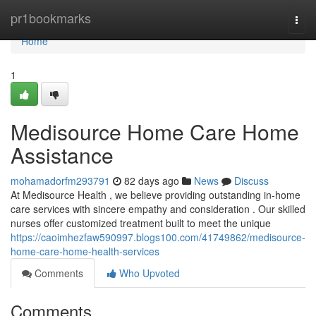
Home
pr1bookmarks
Togg
navi
Home
1
Medisource Home Care Home
Assistance
mohamadorfm293791
82 days ago
News
Discuss
At Medisource Health , we believe providing outstanding in-home
care services with sincere empathy and consideration . Our skilled
nurses offer customized treatment built to meet the unique
https://caoimhezfaw590997.blogs100.com/41749862/medisource-
home-care-home-health-services
Comments
Who Upvoted
Comments