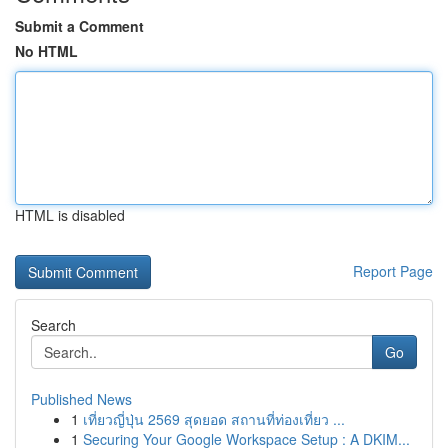
Submit a Comment
No HTML
HTML is disabled
Report Page
Search
Go
Published News
1
เที่ยวญี่ปุ่น 2569 สุดยอด สถานที่ท่องเที่ยว ...
1
Securing Your Google Workspace Setup : A DKIM...