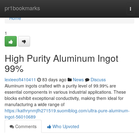
Home
pr1bookmarks
Togg
navi
Home
1
High Purity Aluminum Ingot
99%
lexieeoft410411
83 days ago
News
Discuss
Aluminum ingots crafted with a purity level of 99.99% are
essential components in various industrial applications. These
blocks exhibit exceptional conductivity, making them ideal for
manufacturing a wide range of
https://kathrynmjfh271519.suomiblog.com/ultra-pure-aluminum-
ingot-56010689
Comments
Who Upvoted