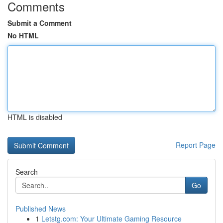
Comments
Submit a Comment
No HTML
HTML is disabled
Report Page
Search
Go
Published News
1
Letstg.com: Your Ultimate Gaming Resource