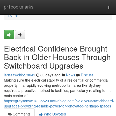
Home
pr1bookmarks
Togg
navi
Home
1
Electrical Confidence Brought
Back in Older Houses Through
Switchboard Upgrades
larissawekk278641
83 days ago
News
Discuss
Making sure the electrical stability of a residential or commercial
property in a rapidly evolving metropolitan area like Sydney
requires a proactive method to facilities, particularly relating to the
main center of
https://graysonvwuz385520.activoblog.com/52615263/switchboard-
upgrades-providing-reliable-power-for-renovated-heritage-spaces
Comments
Who Upvoted