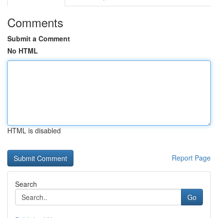
Comments
Submit a Comment
No HTML
HTML is disabled
Report Page
Search
Go