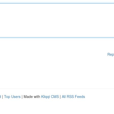
Rep
d
|
Top Users
| Made with
Kliqqi CMS
|
All RSS Feeds