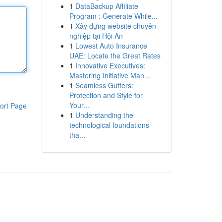
1
DataBackup Affiliate
Program : Generate While...
1
Xây dựng website chuyên
nghiệp tại Hội An
1
Lowest Auto Insurance
UAE: Locate the Great Rates
1
Innovative Executives:
Mastering Initiative Man...
1
Seamless Gutters:
Protection and Style for
Your...
ort Page
1
Understanding the
technological foundations
tha...