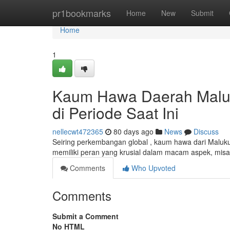
Home
pr1bookmarks
Home
New
Submit
Home
1
Kaum Hawa Daerah Maluku
di Periode Saat Ini
nellecwt472365
80 days ago
News
Discuss
Seiring perkembangan global , kaum hawa dari Maluk
memiliki peran yang krusial dalam macam aspek, mis
Comments
Who Upvoted
Comments
Submit a Comment
No HTML