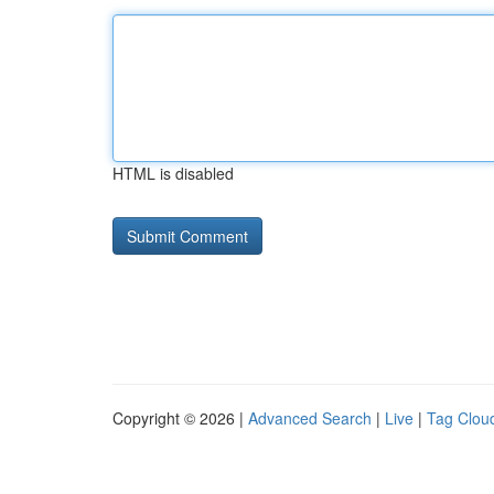
HTML is disabled
Copyright © 2026 |
Advanced Search
|
Live
|
Tag Clou