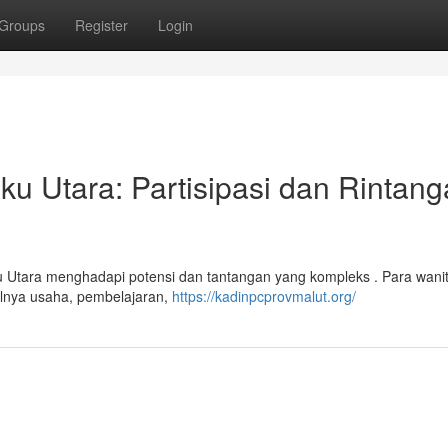
Groups
Register
Login
 Utara: Partisipasi dan Rintang
u Utara menghadapi potensi dan tantangan yang kompleks . Para wani
alnya usaha, pembelajaran,
https://kadinpcprovmalut.org/