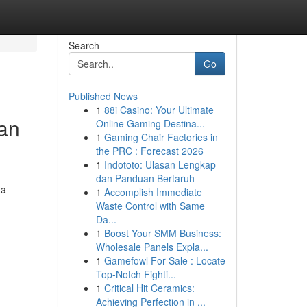
Search
Go
Published News
1
88i Casino: Your Ultimate
an
Online Gaming Destina...
1
Gaming Chair Factories in
the PRC : Forecast 2026
1
Indototo: Ulasan Lengkap
dan Panduan Bertaruh
ta
1
Accomplish Immediate
Waste Control with Same
Da...
1
Boost Your SMM Business:
Wholesale Panels Expla...
1
Gamefowl For Sale : Locate
Top-Notch Fighti...
1
Critical Hit Ceramics:
Achieving Perfection in ...