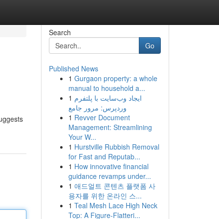
Search
Go
Published News
1
Gurgaon property: a whole
manual to household a...
1
ایجاد وب‌سایت با پلتفرم
وردپرس: مرور جامع
1
Revver Document
suggests
Management: Streamlining
Your W...
1
Hurstville Rubbish Removal
for Fast and Reputab...
1
How innovative financial
guidance revamps under...
1
애드얼트 콘텐츠 플랫폼 사
용자를 위한 온라인 스...
1
Teal Mesh Lace High Neck
Top: A Figure-Flatteri...