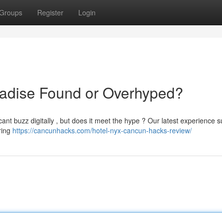
Groups
Register
Login
adise Found or Overhyped?
nt buzz digitally , but does it meet the hype ? Our latest experience 
ering
https://cancunhacks.com/hotel-nyx-cancun-hacks-review/