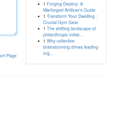
1
Forging Destiny: A
Warforged Artificer's Guide
1
Transform Your Dwelling :
Crucial Gym Gear
1
The shifting landscape of
philanthropic initiat...
1
Why collective
brainstorming drives leading
org...
ort Page