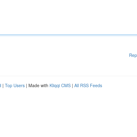
Rep
d
|
Top Users
| Made with
Kliqqi CMS
|
All RSS Feeds