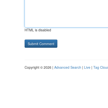
HTML is disabled
Copyright © 2026 |
Advanced Search
|
Live
|
Tag Clou