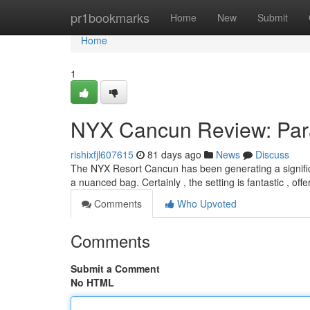
Home
pr1bookmarks
Home
New
Submit
Home
1
NYX Cancun Review: Par
rishixfjl607615
81 days ago
News
Discuss
The NYX Resort Cancun has been generating a significa
a nuanced bag. Certainly , the setting is fantastic , off
Comments
Who Upvoted
Comments
Submit a Comment
No HTML