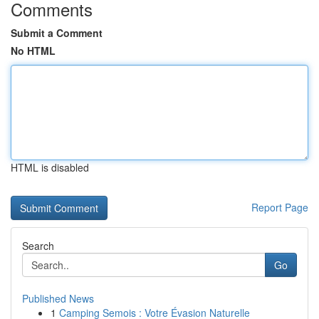
Comments
Submit a Comment
No HTML
HTML is disabled
Report Page
Search
Go
Published News
1
Camping Semois : Votre Évasion Naturelle