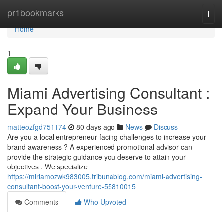
Home
pr1bookmarks
Togg
navi
Home
1
Miami Advertising Consultant :
Expand Your Business
matteozfgd751174
80 days ago
News
Discuss
Are you a local entrepreneur facing challenges to increase your
brand awareness ? A experienced promotional advisor can
provide the strategic guidance you deserve to attain your
objectives . We specialize
https://miriamozwk983005.tribunablog.com/miami-advertising-
consultant-boost-your-venture-55810015
Comments
Who Upvoted