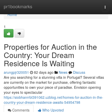
Home
pr1bookmarks
Togg
navi
Home
1
Properties for Auction in the
Country: Your Dream
Residence Is Waiting
arungpjr320051
82 days ago
News
Discuss
Are you searching for a stunning villa in Portugal? Several villas
are currently on the market for purchase, offering fantastic
opportunities to own your piece of paradise. Envision opening
your eyes to spectacular
https://siobhanrrbt391062.uzblog.net/homes-for-auction-in-the-
country-your-dream-residence-awaits-54954798
Comments
Who Upvoted