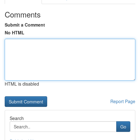
Comments
Submit a Comment
No HTML
HTML is disabled
Report Page
Search
Go