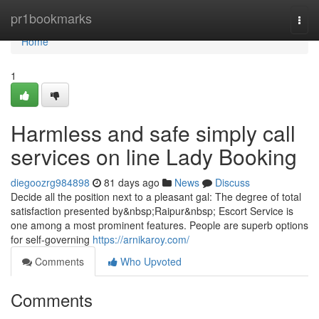
Home
pr1bookmarks
Togg
navi
Home
1
Harmless and safe simply call
services on line Lady Booking
diegoozrg984898
81 days ago
News
Discuss
Decide all the position next to a pleasant gal: The degree of total
satisfaction presented by&nbsp;Raipur&nbsp; Escort Service is
one among a most prominent features. People are superb options
for self-governing
https://arnikaroy.com/
Comments
Who Upvoted
Comments