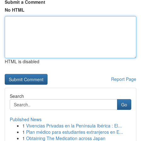
Submit a Comment
No HTML
HTML is disabled
Report Page
Search
Go
Published News
1
Vivencias Privadas en la Península Ibérica : El...
1
Plan médico para estudiantes extranjeros en E...
1
Obtaining The Medication across Japan