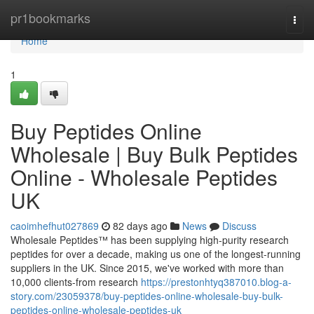
Home
pr1bookmarks
Togg
navi
Home
1
Buy Peptides Online
Wholesale | Buy Bulk Peptides
Online - Wholesale Peptides
UK
caoimhefhut027869
82 days ago
News
Discuss
Wholesale Peptides™ has been supplying high-purity research
peptides for over a decade, making us one of the longest-running
suppliers in the UK. Since 2015, we've worked with more than
10,000 clients-from research
https://prestonhtyq387010.blog-a-
story.com/23059378/buy-peptides-online-wholesale-buy-bulk-
peptides-online-wholesale-peptides-uk