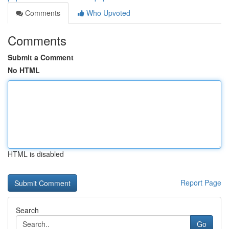
Comments
Who Upvoted
Comments
Submit a Comment
No HTML
HTML is disabled
Report Page
Search
Go