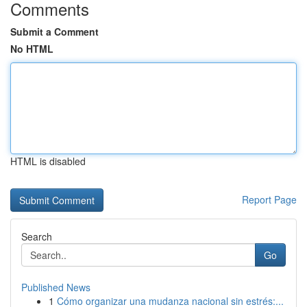
Comments
Submit a Comment
No HTML
HTML is disabled
Report Page
Search
Go
Published News
1
Cómo organizar una mudanza nacional sin estrés:...