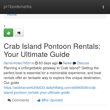
Home
pr1bookmarks
Togg
navi
Home
1
Crab Island Pontoon Rentals:
Your Ultimate Guide
darrenhcwu795314
83 days ago
News
Discuss
Planning a unforgettable getaway to Crab Island? Getting the
perfect boat is essential for a memorable experience, and boat
rentals offer an fantastic way to explore this unique destination.
Our guide
https://siobhanxerk356633.dailyhitblog.com/46990939/crab-
island-pontoon-rentals-your-ultimate-guide
Comments
Who Upvoted