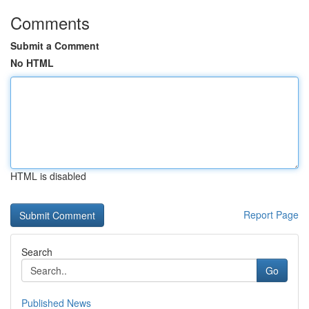
Comments
Submit a Comment
No HTML
HTML is disabled
Report Page
Search
Go
Published News