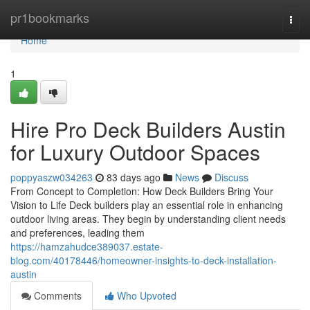
Home
pr1bookmarks
Togg
navi
Home
1
Hire Pro Deck Builders Austin
for Luxury Outdoor Spaces
poppyaszw034263
83 days ago
News
Discuss
From Concept to Completion: How Deck Builders Bring Your
Vision to Life Deck builders play an essential role in enhancing
outdoor living areas. They begin by understanding client needs
and preferences, leading them
https://hamzahudce389037.estate-
blog.com/40178446/homeowner-insights-to-deck-installation-
austin
Comments
Who Upvoted