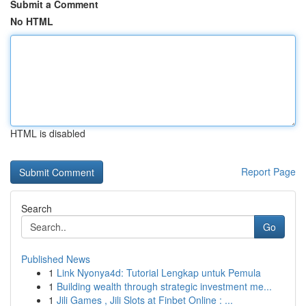
Submit a Comment
No HTML
HTML is disabled
Report Page
Search
Go
Published News
1
Link Nyonya4d: Tutorial Lengkap untuk Pemula
1
Building wealth through strategic investment me...
1
Jili Games , Jili Slots at Finbet Online : ...