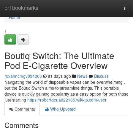
Home
pr1bookmarks
Togg
navi
Home
1
Boutiq Switch: The Ultimate
Pod E-Cigarette Overview
roxanncmgv634208
81 days ago
News
Discuss
Navigating the world of disposable vapes can be overwhelming ,
but the Boutiq Switch aims to streamline things. This portable
device is quickly gaining popularity as a easy option for both those
just starting
https://robertqeua022165.wiki-jp.com/user
Comments
Who Upvoted
Comments