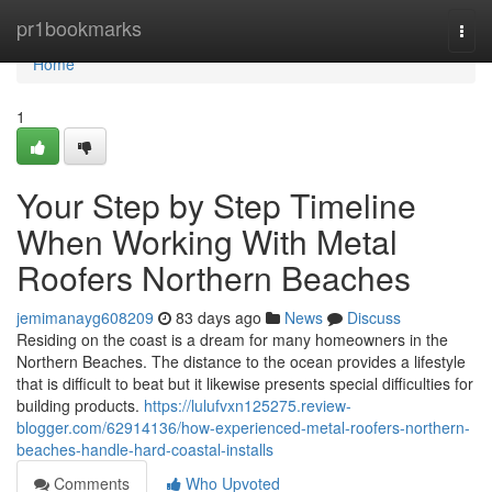
Home
pr1bookmarks
Togg
navi
Home
1
Your Step by Step Timeline
When Working With Metal
Roofers Northern Beaches
jemimanayg608209
83 days ago
News
Discuss
Residing on the coast is a dream for many homeowners in the
Northern Beaches. The distance to the ocean provides a lifestyle
that is difficult to beat but it likewise presents special difficulties for
building products.
https://lulufvxn125275.review-
blogger.com/62914136/how-experienced-metal-roofers-northern-
beaches-handle-hard-coastal-installs
Comments
Who Upvoted