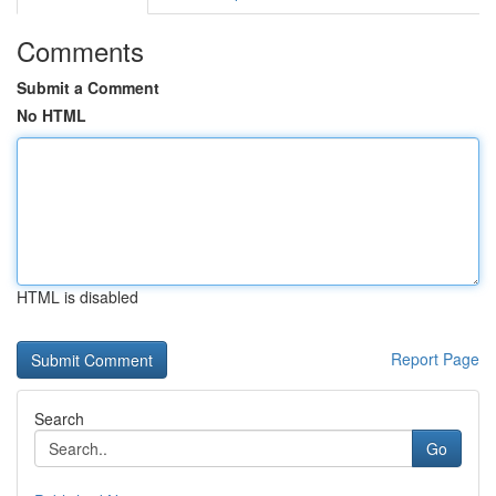
Comments
Submit a Comment
No HTML
HTML is disabled
Report Page
Search
Go