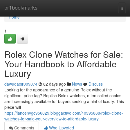
Home
pr1bookmarks
Togg
navi
Home
1
Rolex Clone Watches for Sale:
Your Handbook to Affordable
Luxury
dawudaoir009074
82 days ago
News
Discuss
Looking for the appearance of a genuine Rolex without the
significant price tag? Replica Rolex watches, often called copies ,
are increasingly available for buyers seeking a hint of luxury. This
piece will
https://lancenvgc956029.bloggactivo.com/40395868/rolex-clone-
watches-for-sale-your-overview-to-affordable-luxury
Comments
Who Upvoted