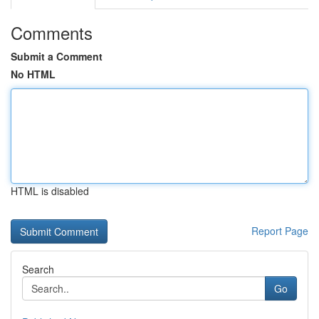
Comments
Submit a Comment
No HTML
HTML is disabled
Report Page
Search
Go