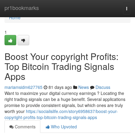
Home
pr1bookmarks
Togg
navi
Home
1
Boost Your copyright Profits:
Top Bitcoin Trading Signals
Apps
mariamsidm627765
81 days ago
News
Discuss
Want to maximize your digital currency earnings ? Locating the
right trading signals can be a huge benefit. Several applications
promise to provide consistent signals, but which ones are truly
worth your
https://socialislife.com/story6958637/boost-your-
copyright-profits-top-bitcoin-trading-signals-apps
Comments
Who Upvoted