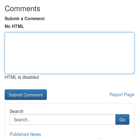
Comments
Submit a Comment
No HTML
HTML is disabled
Report Page
Search
Go
Published News