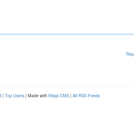
Rep
d
|
Top Users
| Made with
Kliqqi CMS
|
All RSS Feeds