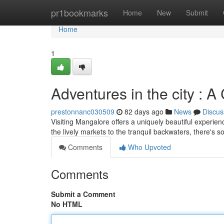
Home
pr1bookmarks
Home
New
Submit
Home
1
Adventures in the city : A
prestonnanc030509
82 days ago
News
Discus
Visiting Mangalore offers a uniquely beautiful experien
the lively markets to the tranquil backwaters, there's 
Comments
Who Upvoted
Comments
Submit a Comment
No HTML