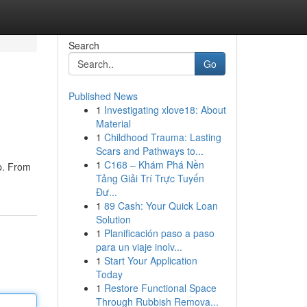
Search
Go
Published News
1
Investigating xlove18: About
Material
1
Childhood Trauma: Lasting
Scars and Pathways to...
1
C168 – Khám Phá Nền
ip. From
Tảng Giải Trí Trực Tuyến
Đư...
1
89 Cash: Your Quick Loan
Solution
1
Planificación paso a paso
para un viaje inolv...
1
Start Your Application
Today
1
Restore Functional Space
Through Rubbish Remova...