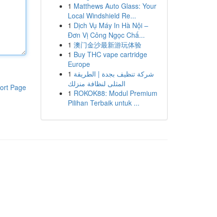
1
Matthews Auto Glass: Your
Local Windshield Re...
1
Dịch Vụ Máy In Hà Nội –
Đơn Vị Công Ngọc Chấ...
1
澳门金沙最新游玩体验
1
Buy THC vape cartridge
Europe
1
شركة تنظيف بجدة | الطريقة
المثلى لنظافة منزلك
ort Page
1
ROKOK88: Modul Premium
Pilihan Terbaik untuk ...