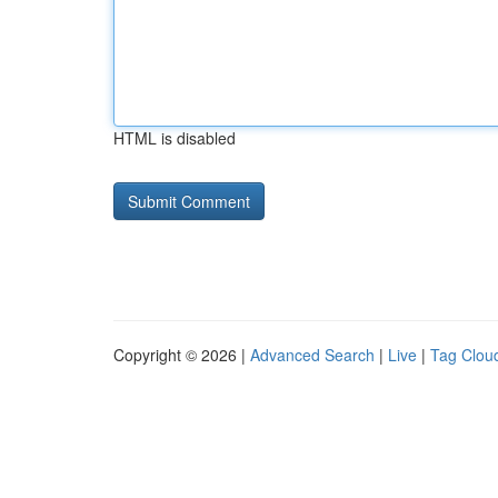
HTML is disabled
Copyright © 2026 |
Advanced Search
|
Live
|
Tag Clou