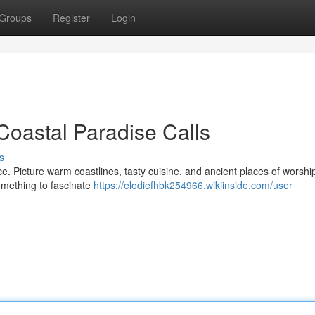
Groups
Register
Login
 Coastal Paradise Calls
s
ce. Picture warm coastlines, tasty cuisine, and ancient places of worsh
something to fascinate
https://elodiefhbk254966.wikiinside.com/user