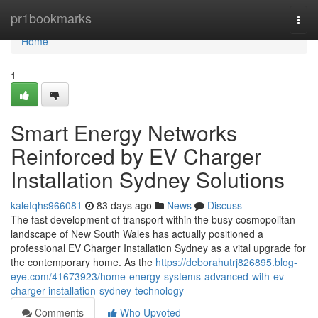
Home
pr1bookmarks
Togg
navi
Home
1
Smart Energy Networks
Reinforced by EV Charger
Installation Sydney Solutions
kaletqhs966081
83 days ago
News
Discuss
The fast development of transport within the busy cosmopolitan
landscape of New South Wales has actually positioned a
professional EV Charger Installation Sydney as a vital upgrade for
the contemporary home. As the
https://deborahutrj826895.blog-
eye.com/41673923/home-energy-systems-advanced-with-ev-
charger-installation-sydney-technology
Comments
Who Upvoted