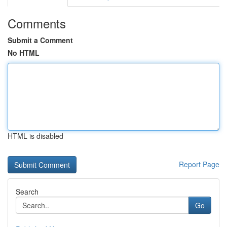
Comments
Submit a Comment
No HTML
HTML is disabled
Report Page
Search
Go