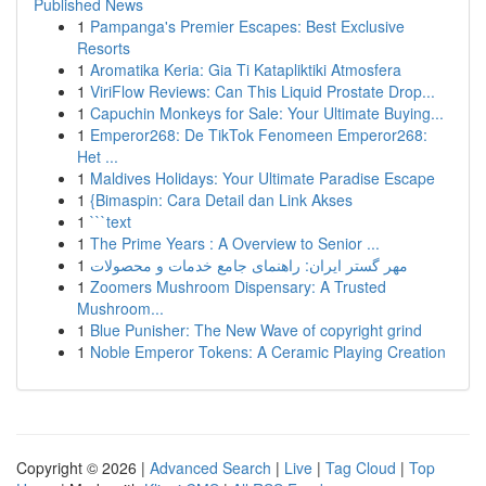
Published News
1
Pampanga's Premier Escapes: Best Exclusive
Resorts
1
Aromatika Keria: Gia Ti Katapliktiki Atmosfera
1
ViriFlow Reviews: Can This Liquid Prostate Drop...
1
Capuchin Monkeys for Sale: Your Ultimate Buying...
1
Emperor268: De TikTok Fenomeen Emperor268:
Het ...
1
Maldives Holidays: Your Ultimate Paradise Escape
1
{Bimaspin: Cara Detail dan Link Akses
1
```text
1
The Prime Years : A Overview to Senior ...
1
مهر گستر ایران: راهنمای جامع خدمات و محصولات
1
Zoomers Mushroom Dispensary: A Trusted
Mushroom...
1
Blue Punisher: The New Wave of copyright grind
1
Noble Emperor Tokens: A Ceramic Playing Creation
Copyright © 2026 |
Advanced Search
|
Live
|
Tag Cloud
|
Top