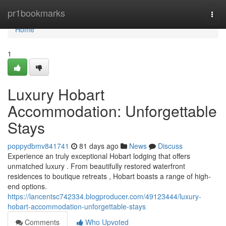
Home
pr1bookmarks
Togg
navi
Home
1
Luxury Hobart
Accommodation: Unforgettable
Stays
poppydbmv841741
81 days ago
News
Discuss
Experience an truly exceptional Hobart lodging that offers
unmatched luxury . From beautifully restored waterfront
residences to boutique retreats , Hobart boasts a range of high-
end options.
https://lancentsc742334.blogproducer.com/49123444/luxury-
hobart-accommodation-unforgettable-stays
Comments
Who Upvoted