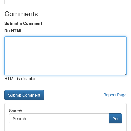
Comments
Submit a Comment
No HTML
HTML is disabled
Report Page
Search
Go